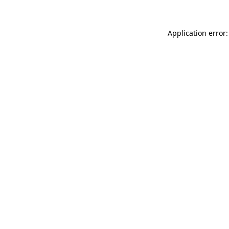
Application error