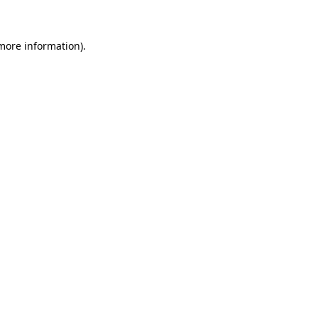
 more information)
.