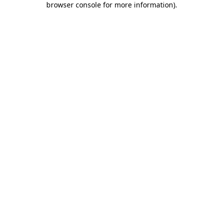
browser console for more information)
.