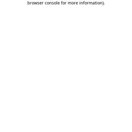
browser console for more information)
.