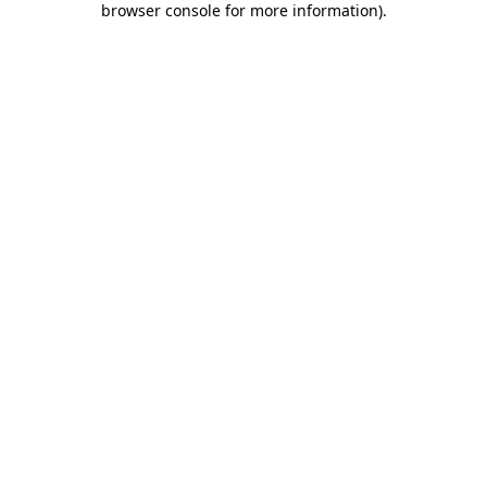
browser console for more information)
.