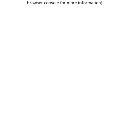
browser console for more information)
.