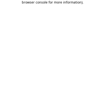
browser console for more information)
.