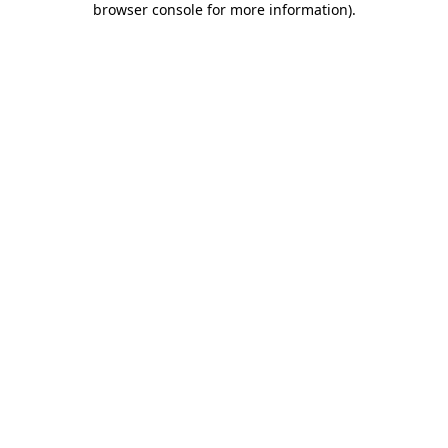
browser console for more information)
.