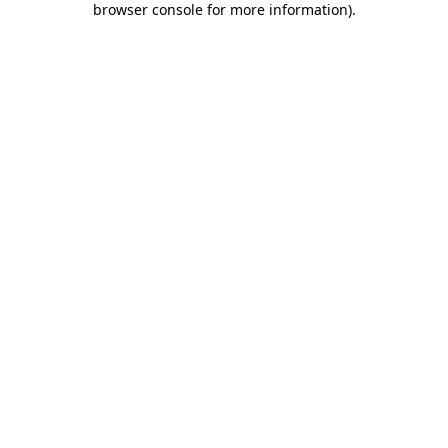
browser console for more information)
.