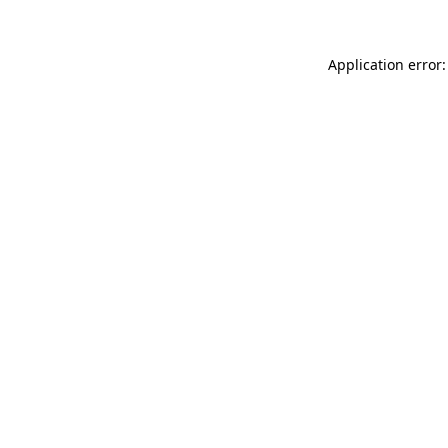
Application error