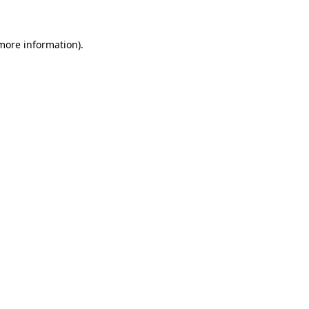
 more information)
.