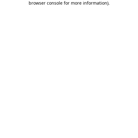
browser console for more information)
.