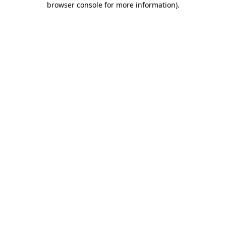
browser console for more information)
.