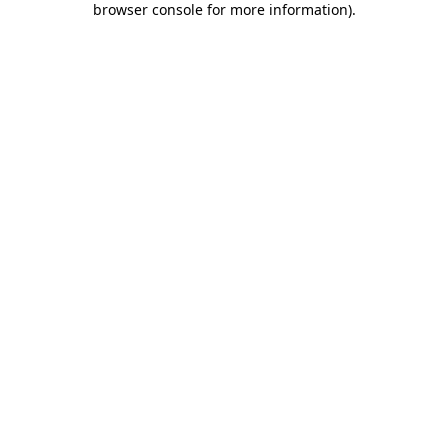
browser console for more information)
.