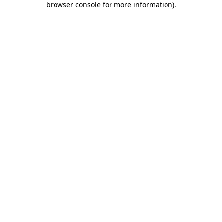
browser console for more information)
.