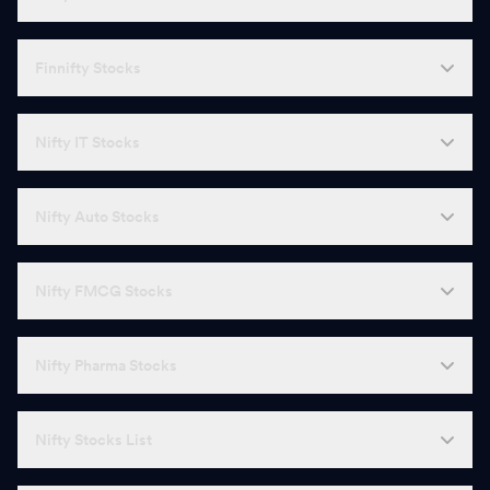
Finnifty Stocks
Nifty IT Stocks
Nifty Auto Stocks
Nifty FMCG Stocks
Nifty Pharma Stocks
Nifty Stocks List