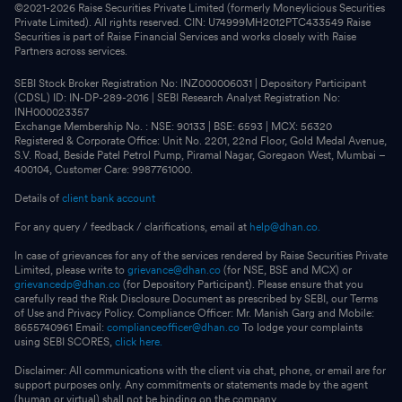
©2021-
2026
Raise Securities Private Limited (formerly Moneylicious Securities
Private Limited). All rights reserved. CIN: U74999MH2012PTC433549 Raise
Securities is part of Raise Financial Services and works closely with Raise
Partners across services.
SEBI Stock Broker Registration No: INZ000006031 | Depository Participant
(CDSL) ID: IN-DP-289-2016 | SEBI Research Analyst Registration No:
INH000023357
Exchange Membership No. : NSE: 90133 | BSE: 6593 | MCX: 56320
Registered & Corporate Office: Unit No. 2201, 22nd Floor, Gold Medal Avenue,
S.V. Road, Beside Patel Petrol Pump, Piramal Nagar, Goregaon West, Mumbai –
400104, Customer Care: 9987761000.
Details of
client bank account
For any query / feedback / clarifications, email at
help@dhan.co.
In case of grievances for any of the services rendered by Raise Securities Private
Limited, please write to
grievance@dhan.co
(for NSE, BSE and MCX) or
grievancedp@dhan.co
(for Depository Participant). Please ensure that you
carefully read the Risk Disclosure Document as prescribed by SEBI, our Terms
of Use and Privacy Policy. Compliance Officer: Mr. Manish Garg and Mobile:
8655740961 Email:
complianceofficer@dhan.co
To lodge your complaints
using SEBI SCORES,
click here.
Disclaimer: All communications with the client via chat, phone, or email are for
support purposes only. Any commitments or statements made by the agent
(human or virtual) shall not be binding on the company.