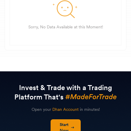
Sorry, No Data Available at this Moment!
Invest & Trade with a Trading
Platform That's
Open your
Dhan Account
in minutes!
Start
Now