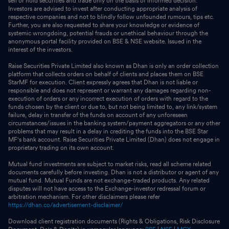
sell or hold securities and trade only on the basis of informed decision.
Investors are advised to invest after conducting appropriate analysis of
respective companies and not to blindly follow unfounded rumours, tips etc.
Further, you are also requested to share your knowledge or evidence of
systemic wrongdoing, potential frauds or unethical behaviour through the
anonymous portal facility provided on BSE & NSE website. Issued in the
interest of the investors.
Raise Securities Private Limited also known as Dhan is only an order collection
platform that collects orders on behalf of clients and places them on BSE
StarMF for execution. Client expressly agrees that Dhan is not liable or
responsible and does not represent or warrant any damages regarding non-
execution of orders or any incorrect execution of orders with regard to the
funds chosen by the client or due to, but not being limited to, any link/system
failure, delay in transfer of the funds on account of any unforeseen
circumstances/issues in the banking system/payment aggregators or any other
problems that may result in a delay in crediting the funds into the BSE Star
MF's bank account. Raise Securities Private Limited (Dhan) does not engage in
proprietary trading on its own account.
Mutual fund investments are subject to market risks, read all scheme related
documents carefully before investing. Dhan is not a distributor or agent of any
mutual fund. Mutual Funds are not exchange-traded products. Any related
disputes will not have access to the Exchange-investor redressal forum or
arbitration mechanism. For other disclaimers please refer
https://dhan.co/advertisement-disclaimer/
Download client registration documents (Rights & Obligations, Risk Disclosure