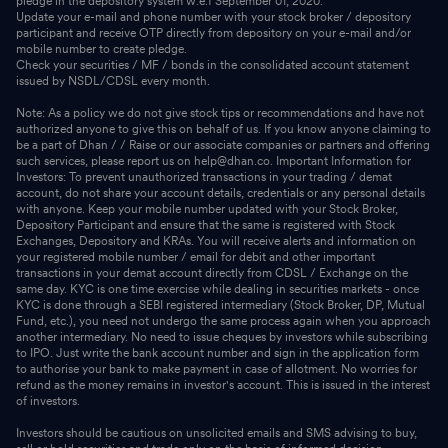
pledge in the depository system w.e.f September 01, 2020.
Update your e-mail and phone number with your stock broker / depository
participant and receive OTP directly from depository on your e-mail and/or
mobile number to create pledge.
Check your securities / MF / bonds in the consolidated account statement
issued by NSDL/CDSL every month.
Note: As a policy we do not give stock tips or recommendations and have not
authorized anyone to give this on behalf of us. If you know anyone claiming to
be a part of Dhan / / Raise or our associate companies or partners and offering
such services, please report us on help@dhan.co. Important Information for
Investors: To prevent unauthorized transactions in your trading / demat
account, do not share your account details, credentials or any personal details
with anyone. Keep your mobile number updated with your Stock Broker,
Depository Participant and ensure that the same is registered with Stock
Exchanges, Depository and KRAs. You will receive alerts and information on
your registered mobile number / email for debit and other important
transactions in your demat account directly from CDSL / Exchange on the
same day. KYC is one time exercise while dealing in securities markets - once
KYC is done through a SEBI registered intermediary (Stock Broker, DP, Mutual
Fund, etc.), you need not undergo the same process again when you approach
another intermediary. No need to issue cheques by investors while subscribing
to IPO. Just write the bank account number and sign in the application form
to authorise your bank to make payment in case of allotment. No worries for
refund as the money remains in investor's account. This is issued in the interest
of investors.
Investors should be cautious on unsolicited emails and SMS advising to buy,