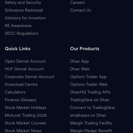
Safety and Security
Careers
Grievance Redressal
Contact Us
Advisory for Investors
RE Awareness
SECC Regulations
Quick Links
Our Products
Open Demat Account
Dhan App
HUF Demat Account
Dhan Web
Corporate Demat Account
Options Trader App
Download Centre
Options Trader Web
Calculators
DhanHQ Trading APIs
Finance Glossary
TradingView on Dhan
Stock Market Holidays
Connect to TradingView
Muhurat Trading 2026
smallcases on Dhan
Stock Market Courses
Margin Trading Facility
Stock Market News
Margin Pledge Benefit