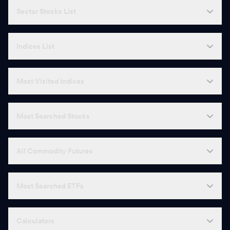
Sector Stocks List
Indices List
Most Visited Indices
Most Searched Stocks
All Commodity Futures
Most Searched ETFs
Calculators