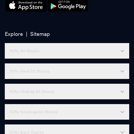
Explore |
Sitemap
Nifty 50 Stocks
Nifty Next 50 Stocks
Nifty Midcap 50 Stocks
Nifty Smallcap 50 Stocks
Nifty Bank Stocks