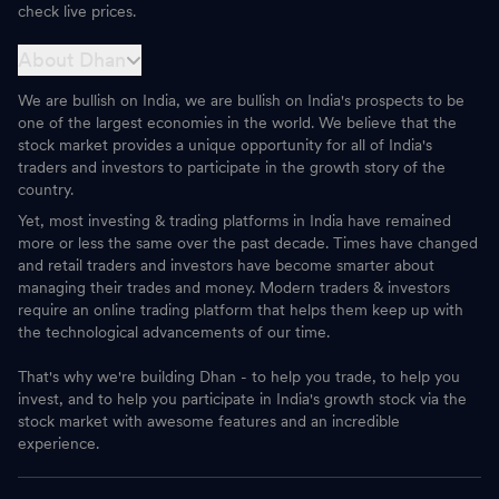
check live prices.
About Dhan
We are bullish on India, we are bullish on India's prospects to be
one of the largest economies in the world. We believe that the
stock market provides a unique opportunity for all of India's
traders and investors to participate in the growth story of the
country.
Yet, most investing & trading platforms in India have remained
more or less the same over the past decade. Times have changed
and retail traders and investors have become smarter about
managing their trades and money. Modern traders & investors
require an online trading platform that helps them keep up with
the technological advancements of our time.
That's why we're building Dhan - to help you trade, to help you
invest, and to help you participate in India's growth stock via the
stock market with awesome features and an incredible
experience.