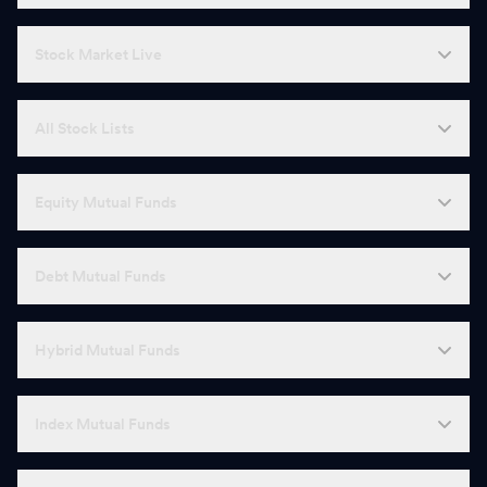
Stock Market Live
All Stock Lists
Equity Mutual Funds
Debt Mutual Funds
Hybrid Mutual Funds
Index Mutual Funds