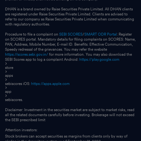
DHAN is a brand owned by Raise Securities Private Limited. All DHAN clients
are registered under Raise Securities Private Limited. Clients are advised to
refer to our company as Raise Securities Private Limited when communicating
with regulatory authorities.
Procedure to file a complaint on
SEBI SCORES
/
SMART ODR Portal
: Register
on SCORES portal. Mandatory details for filing complaints on SCORES: Name,
PAN, Address, Mobile Number, E-mail ID. Benefits: Effective Communication,
Speedy redressal of the grievances. You may refer the website
https://scores.sebi.gov.in/
for more information. You may also download the
SEBI Scores app to log a complaint Android:
https://play.google.com
store
apps
sebiscores iOS:
https://apps.apple.com
app
sebiscores.
Disclaimer: Investment in the securities market are subject to market risks, read
all the related documents carefully before investing. Brokerage will not exceed
the SEBI prescribed limit
Attention investors:
Stock brokers can accept securities as margins from clients only by way of