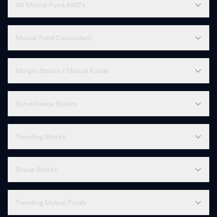
All Mutual Fund AMCs
Mutual Fund Calculators
Margin Stocks / Mutual Funds
Surveillance Stocks
Trending Stocks
Group Stocks
Trending Mutual Funds