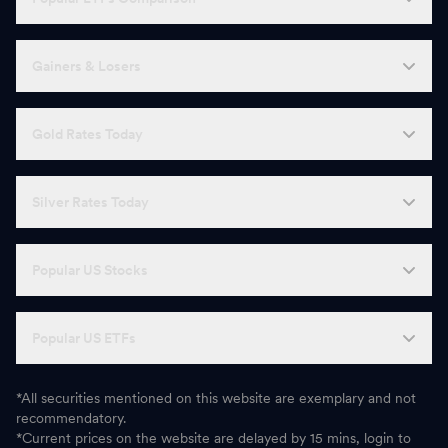
Gainers & Losers
Gold Rates Today
Silver Rates Today
Popular US Stocks
Popular US ETFs
*All securities mentioned on this website are exemplary and not
recommendatory.
*Current prices on the website are delayed by 15 mins, login to