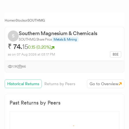
Home
Stocks
SOUTHMG
Southern Magnesium & Chemicals
S
SOUTHMG
Share Price
Metals & Mining
₹
74.
15
0.15
(
0.20
%)
as on
07 Aug 2026
at 03:17 PM
BSE
1.1K
46
Historical Returns
Returns by Peers
Go to Overview
Past Returns by Peers