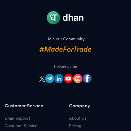
Join our Community
Follow us on
Customer Service
Company
Dhan Support
About Us
Customer Service
Pricing