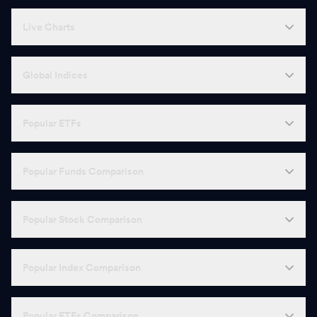
Live Charts
Global Indices
Popular ETFs
Popular Funds Comparison
Popular Stock Comparison
Popular Index Comparison
Popular ETFs Comparison