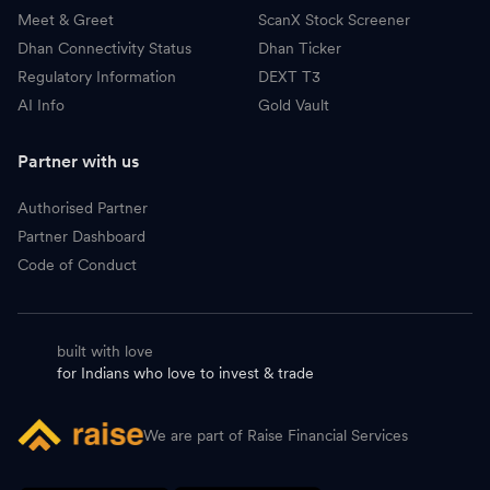
Meet & Greet
ScanX Stock Screener
Dhan Connectivity Status
Dhan Ticker
Regulatory Information
DEXT T3
AI Info
Gold Vault
Partner with us
Authorised Partner
Partner Dashboard
Code of Conduct
built with love
for Indians who love to invest & trade
We are part of Raise Financial Services