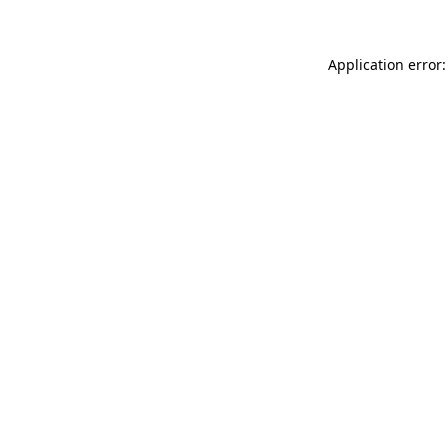
Application error