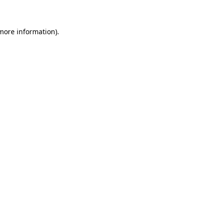
 more information)
.