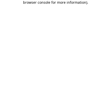
browser console for more information)
.