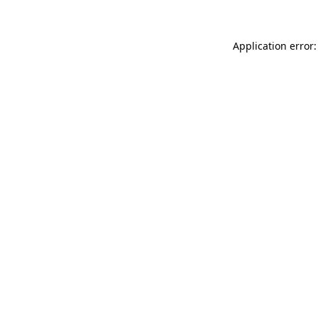
Application error