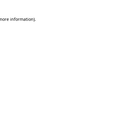
 more information)
.