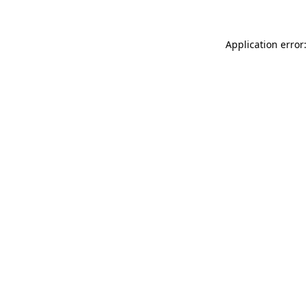
Application error