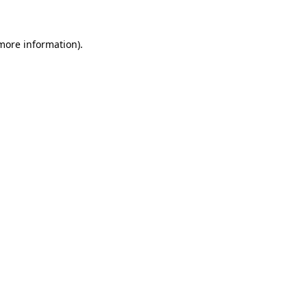
 more information)
.