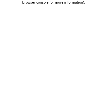
browser console for more information)
.