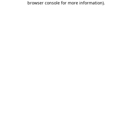
browser console for more information)
.