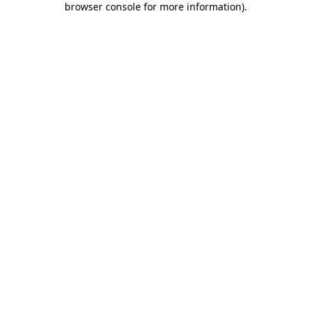
browser console for more information)
.