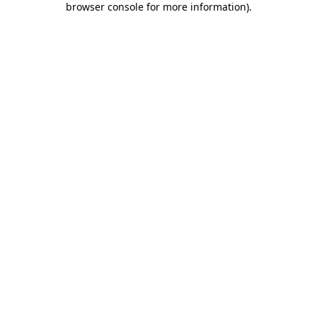
browser console for more information)
.