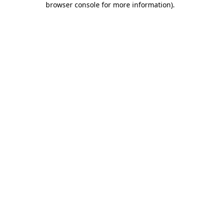
browser console for more information)
.