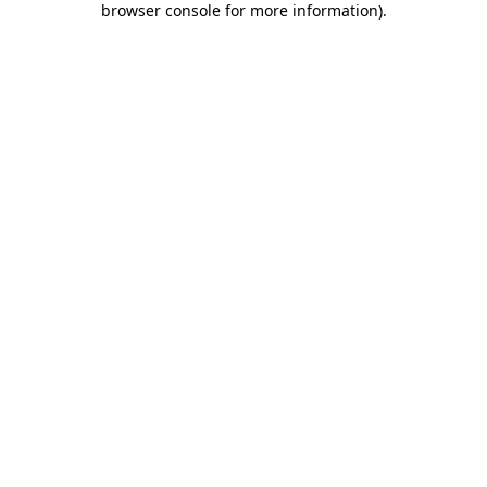
browser console for more information)
.