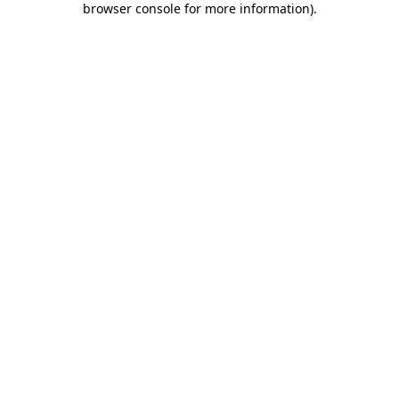
browser console for more information)
.