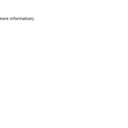
 more information)
.