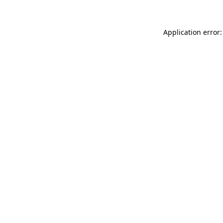
Application error