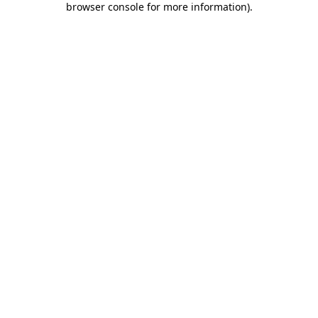
browser console for more information)
.