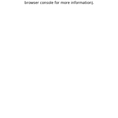
browser console for more information)
.