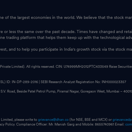
one of the largest economies in the world. We believe that the stock mark
ore or less the same over the past decade. Times have changed and ret
ine trading platform that helps them keep up with the technological ad
vest, and to help you participate in India's growth stock via the stock
 Private Limited). All rights reserved. CIN: U74999MH2012PTC433549 Raise Securities i
CDSL) ID: IN-DP-289-2016 | SEBI Research Analyst Registration No: INH000023357
, S.V. Road, Beside Patel Petrol Pump, Piramal Nagar, Goregaon West, Mumbai – 400
 Limited, please write to
grievance@dhan.co
(for NSE, BSE and MCX) or
grievanced
vacy Policy. Compliance Officer: Mr. Manish Garg and Mobile: 8655740961 Email:
com