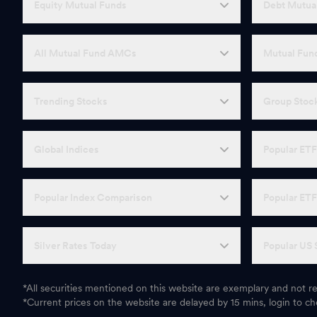
Equity Mutual Funds
Debt Mutua
All Mutual Fund AMCs
Mutual Fund
Trending Stocks
Group Stoc
Global Indices
Popular ET
Popular Index Comparison
Popular ET
Silver Rates Today
Popular US 
*All securities mentioned on this website are exemplary and not
*Current prices on the website are delayed by 15 mins, login to che