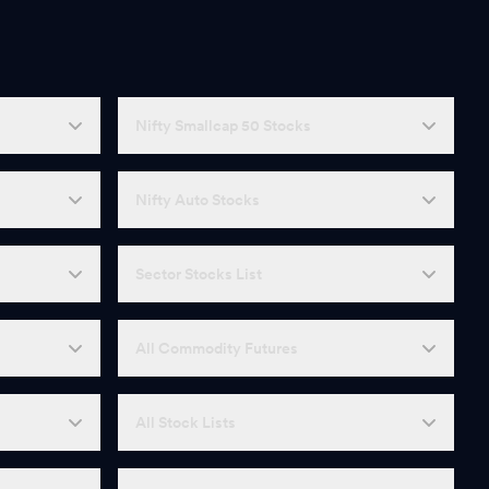
Nifty Smallcap 50 Stocks
Nifty Auto Stocks
Sector Stocks List
All Commodity Futures
All Stock Lists