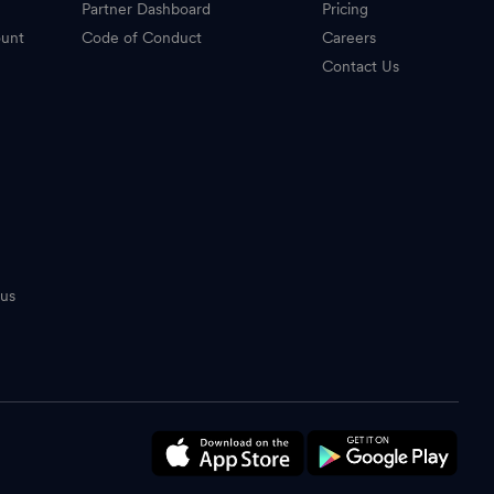
Partner Dashboard
Pricing
ount
Code of Conduct
Careers
Contact Us
tus
n