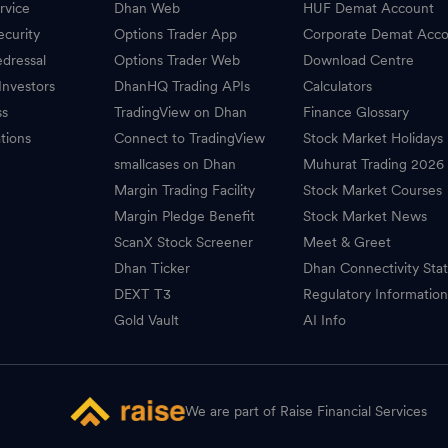
rvice
Dhan Web
HUF Demat Account
ecurity
Options Trader App
Corporate Demat Acc
dressal
Options Trader Web
Download Centre
Investors
DhanHQ Trading APIs
Calculators
ss
TradingView on Dhan
Finance Glossary
tions
Connect to TradingView
Stock Market Holidays
smallcases on Dhan
Muhurat Trading 2026
Margin Trading Facility
Stock Market Courses
Margin Pledge Benefit
Stock Market News
ScanX Stock Screener
Meet & Greet
Dhan Ticker
Dhan Connectivity Sta
DEXT T3
Regulatory Informatio
Gold Vault
AI Info
We are part of Raise Financial Services