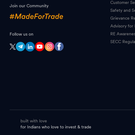
Customer Se
Join our Community
Safety and S
Grievance Re
Advisory for 
RE Awarene
Follow us on
SECC Regula
built with love
for Indians who love to invest & trade