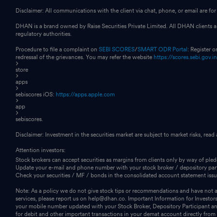
Disclaimer: All communications with the client via chat, phone, or email are 
DHAN is a brand owned by Raise Securities Private Limited. All DHAN clients ar
regulatory authorities.
Procedure to file a complaint on
SEBI SCORES
/
SMART ODR Portal
: Register 
redressal of the grievances. You may refer the website
https://scores.sebi.gov.i
store
apps
sebiscores iOS:
https://apps.apple.com
app
sebiscores.
Disclaimer: Investment in the securities market are subject to market risks, read
Attention investors:
Stock brokers can accept securities as margins from clients only by way of ple
Update your e-mail and phone number with your stock broker / depository part
Check your securities / MF / bonds in the consolidated account statement i
Note: As a policy we do not give stock tips or recommendations and have not au
services, please report us on help@dhan.co. Important Information for Investor
your mobile number updated with your Stock Broker, Depository Participant and
for debit and other important transactions in your demat account directly fro