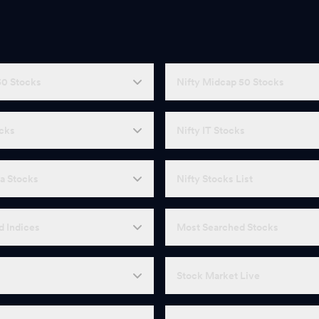
50 Stocks
Nifty Midcap 50 Stocks
ocks
Nifty IT Stocks
a Stocks
Nifty Stocks List
d Indices
Most Searched Stocks
Stock Market Live