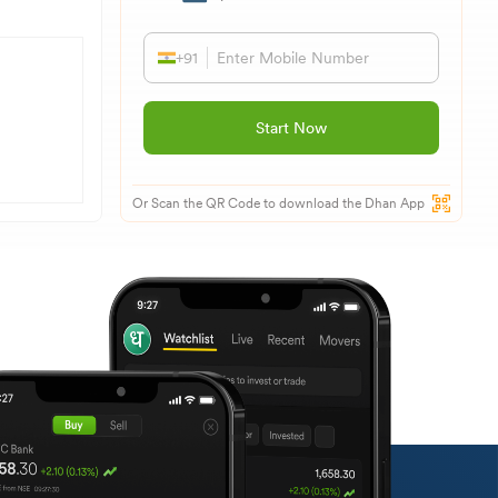
+91
Start Now
Or Scan the QR Code to download the Dhan App