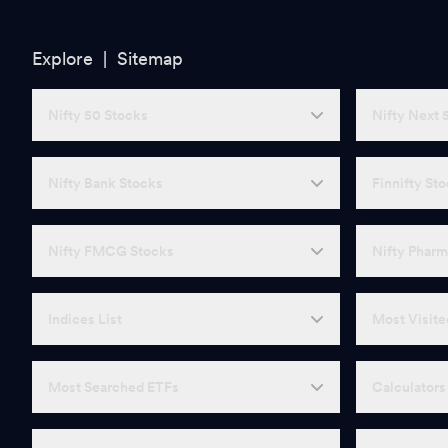
Explore |
Sitemap
Nifty 50 Stocks
Nifty Next 
Nifty Bank Stocks
Finnifty St
Nifty FMCG Stocks
Nifty Pharm
Indices List
Most Visite
Most Searched ETFs
Calculators