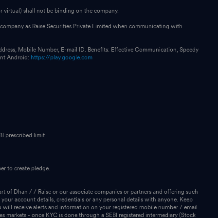
 virtual) shall not be binding on the company.
our company as Raise Securities Private Limited when communicating with
ddress, Mobile Number, E-mail ID. Benefits: Effective Communication, Speedy
int Android:
https://play.google.com
I prescribed limit
r to create pledge.
rt of Dhan / / Raise or our associate companies or partners and offering such
 your account details, credentials or any personal details with anyone. Keep
will receive alerts and information on your registered mobile number / email
ies markets - once KYC is done through a SEBI registered intermediary (Stock