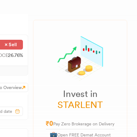
Sell
OCE
26.76
%
o Overview
Invest in
STARLENT
Pay Zero Brokerage on Delivery
Open FREE Demat Account