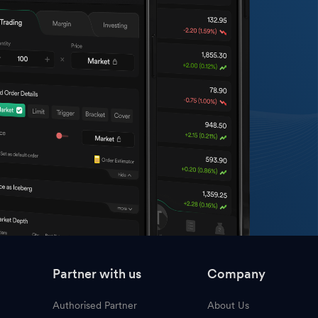
Partner with us
Company
Authorised Partner
About Us