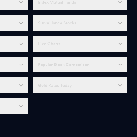
Index Mutual Funds
Surveillance Stocks
Live Charts
Popular Stock Comparison
Gold Rates Today