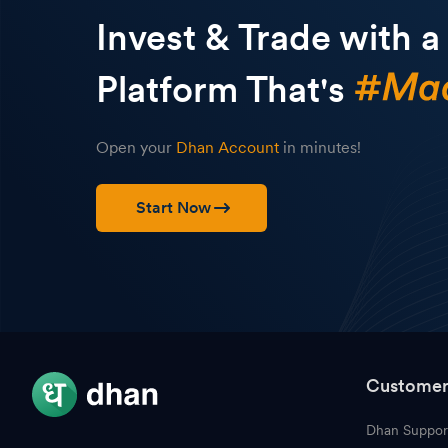
Invest & Trade with a
Platform That's
Open your
Dhan Account
in minutes!
Start Now
Customer
Dhan Suppor