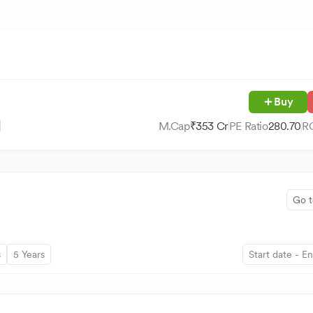
Buy
M.Cap
₹
353
Cr
PE Ratio
280.70
R
Go t
s
5 Years