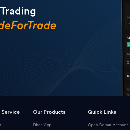
 Trading
 Service
Our Products
Quick Links
t
Dhan App
Open Demat Account