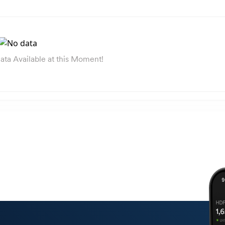
ata Available at this Moment!