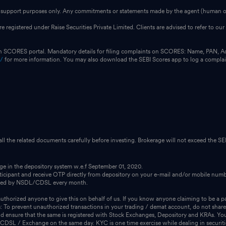
for support purposes only. Any commitments or statements made by the agent (human or
e registered under Raise Securities Private Limited. Clients are advised to refer to 
on SCORES portal. Mandatory details for filing complaints on SCORES: Name, PAN, A
n/
for more information. You may also download the SEBI Scores app to log a compla
 all the related documents carefully before investing. Brokerage will not exceed the SEB
dge in the depository system w.e.f September 01, 2020.
icipant and receive OTP directly from depository on your e-mail and/or mobile numbe
ssued by NSDL/CDSL every month.
thorized anyone to give this on behalf of us. If you know anyone claiming to be a pa
s: To prevent unauthorized transactions in your trading / demat account, do not share
 ensure that the same is registered with Stock Exchanges, Depository and KRAs. You 
m CDSL / Exchange on the same day. KYC is one time exercise while dealing in securit