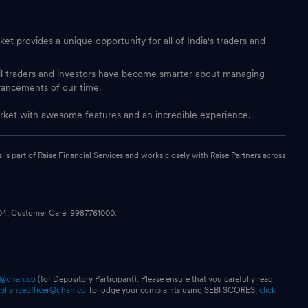
et provides a unique opportunity for all of India's traders and
ail traders and investors have become smarter about managing
vancements of our time.
 market with awesome features and an incredible experience.
s part of Raise Financial Services and works closely with Raise Partners across
104, Customer Care: 9987761000.
p@dhan.co
(for Depository Participant). Please ensure that you carefully read
plianceofficer@dhan.co
To lodge your complaints using SEBI SCORES,
click