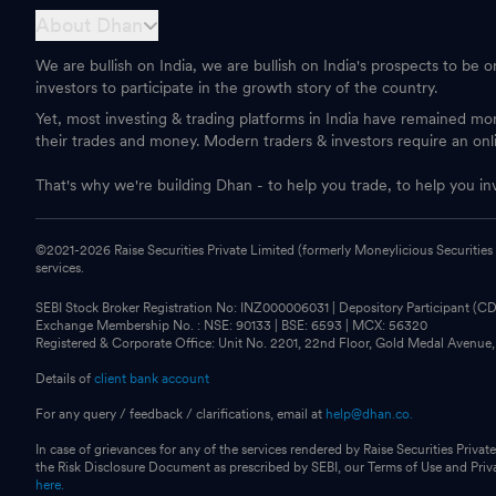
About Dhan
We are bullish on India, we are bullish on India's prospects to be 
investors to participate in the growth story of the country.
Yet, most investing & trading platforms in India have remained m
their trades and money. Modern traders & investors require an onl
That's why we're building Dhan - to help you trade, to help you in
©2021-
2026
Raise Securities Private Limited (formerly Moneylicious Securities
services.
SEBI Stock Broker Registration No: INZ000006031 | Depository Participant (
Exchange Membership No. : NSE: 90133 | BSE: 6593 | MCX: 56320
Registered & Corporate Office: Unit No. 2201, 22nd Floor, Gold Medal Avenue
Details of
client bank account
For any query / feedback / clarifications, email at
help@dhan.co.
In case of grievances for any of the services rendered by Raise Securities Private
the Risk Disclosure Document as prescribed by SEBI, our Terms of Use and Pri
here.