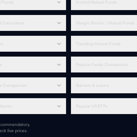
l Funds
Hybrid Mutual Funds
 Calculators
Margin Stocks / Mutual Funds
ks
Trending Mutual Funds
Fs
Popular Funds Comparison
Fs Comparison
Gainers & Losers
Stocks
Popular US ETFs
 recommendatory.
ck live prices.