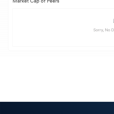
Market Cap of Peers
Sorry, No D