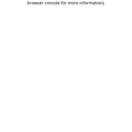
browser console for more information)
.