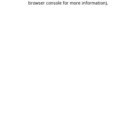
browser console for more information)
.