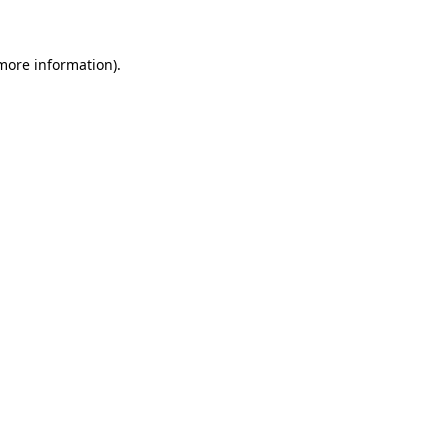
 more information)
.