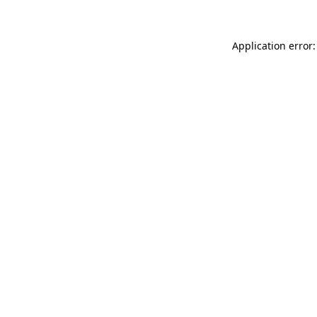
Application error