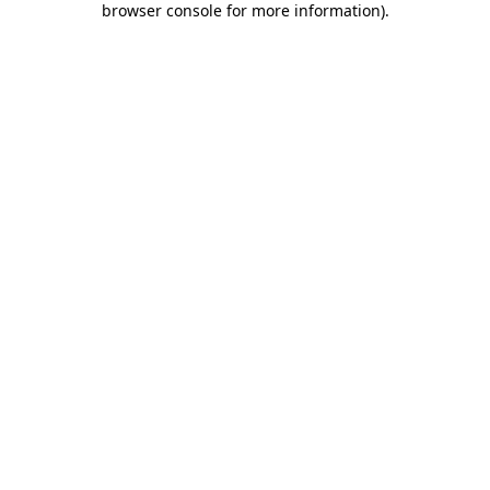
browser console for more information)
.