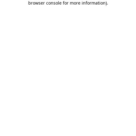
browser console for more information)
.