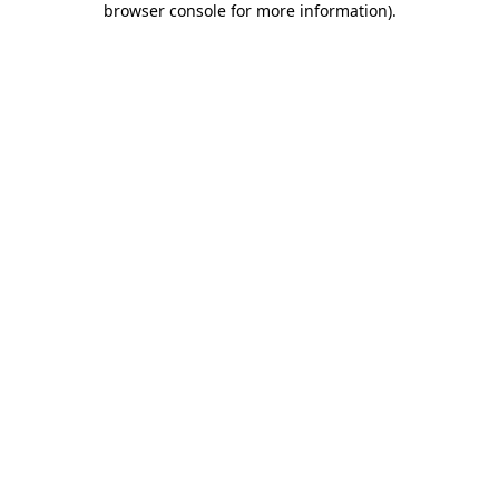
browser console for more information)
.