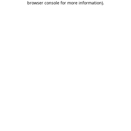
browser console for more information)
.