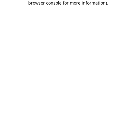
browser console for more information)
.