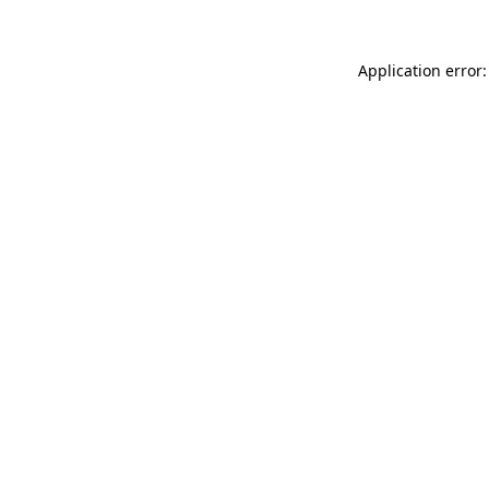
Application error