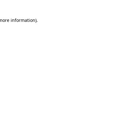
 more information)
.