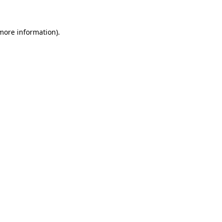
 more information)
.