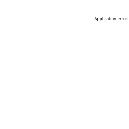
Application error