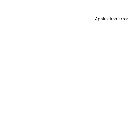
Application error