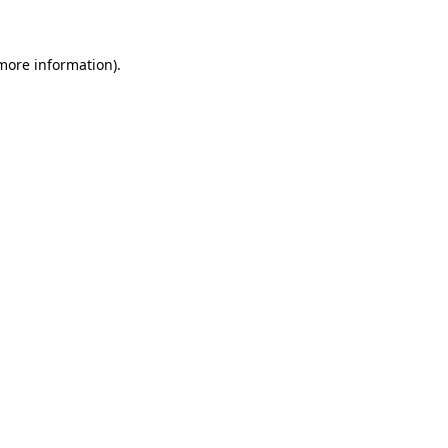
 more information)
.