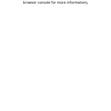
browser console for more information)
.