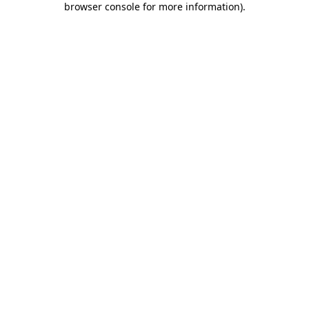
browser console for more information)
.