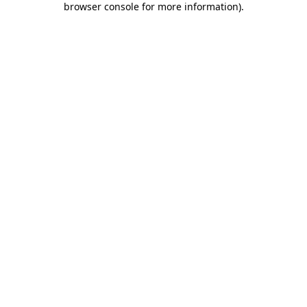
browser console for more information)
.