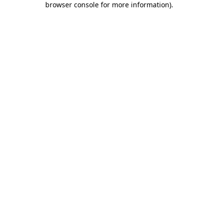
browser console for more information)
.