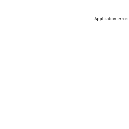
Application error