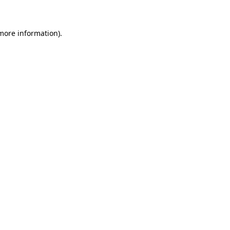
 more information)
.