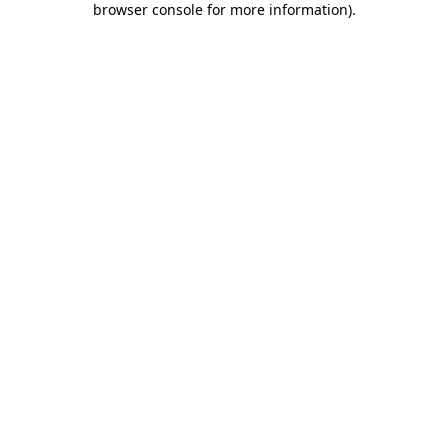
browser console for more information)
.