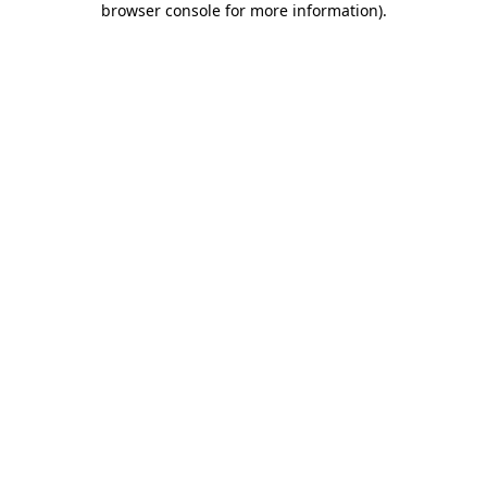
browser console for more information)
.