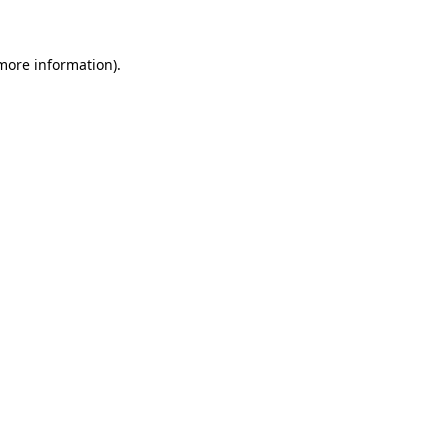
 more information)
.