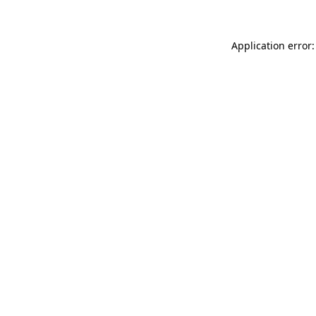
Application error