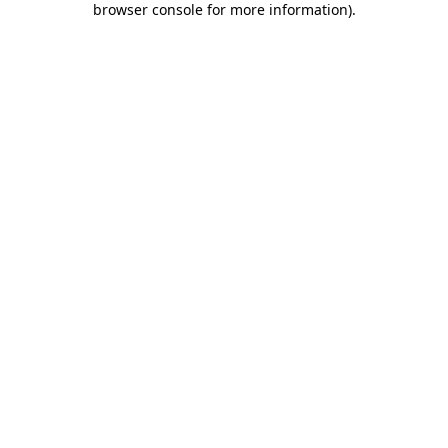
browser console for more information)
.