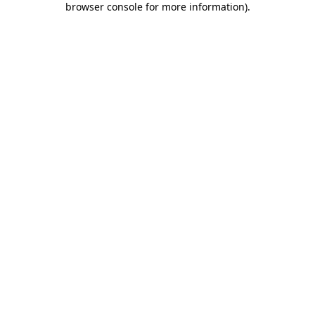
browser console for more information)
.